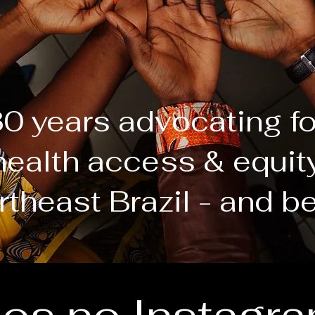
0 years advocating f
health access & equit
rtheast Brazil - and b