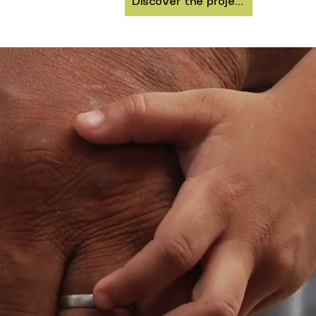
Discover the project