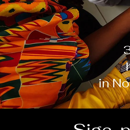
3
in No