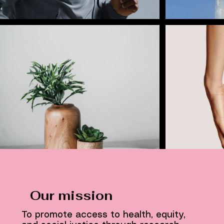
Our mission
To promote access to health, equity,