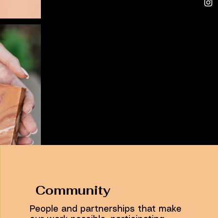
Community
People and partnerships that make