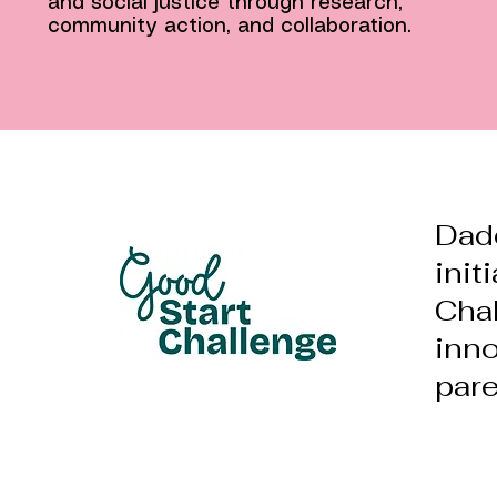
and social justice through research,
community action, and collaboration.
Dad
init
Chal
inno
pare