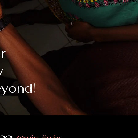
or
y
eyond!
@wix
#wix