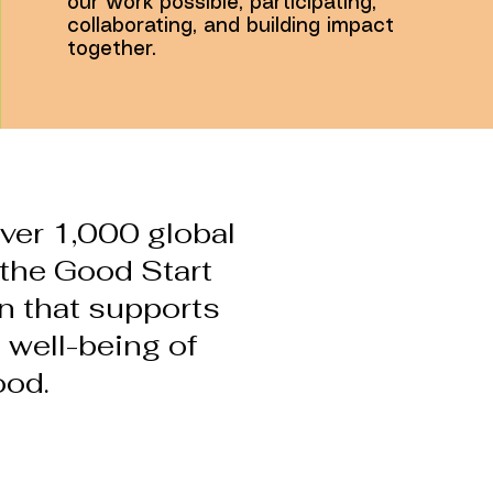
our work possible, participating,
collaborating, and building impact
together.
ver 1,000 global
n the Good Start
on that supports
 well-being of
ood.