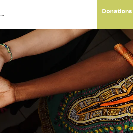
Donations
..