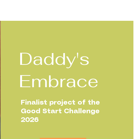
Daddy's
Embrace
Finalist project of the
Good Start Challenge
2026