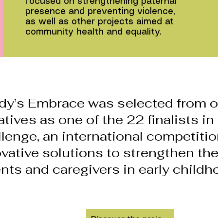
focused on strengthening paternal
presence and preventing violence,
as well as other projects aimed at
community health and equality.
dy’s Embrace was selected from o
iatives as one of the 22 finalists i
lenge, an international competiti
vative solutions to strengthen the
nts and caregivers in early childh