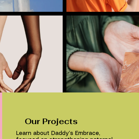
Our Projects
Learn about Daddy’s Embrace,