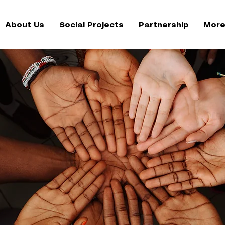
About Us
Social Projects
Partnership
More.