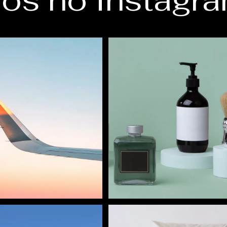
os no Instagr