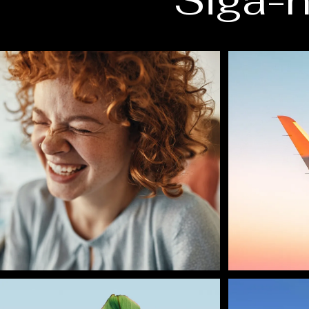
Siga-n